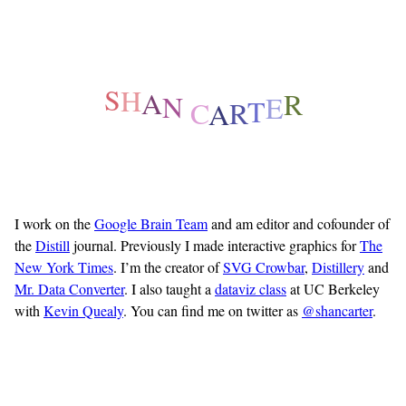
E
T
R
R
A
S
C
H
A
N
I work on the
Google Brain Team
and am editor and cofounder of
the
Distill
journal. Previously I made interactive graphics for
The
New York Times
. I’m the creator of
SVG Crowbar
,
Distillery
and
Mr. Data Converter
. I also taught a
dataviz class
at UC Berkeley
with
Kevin Quealy
.
You can find me on twitter as
@shancarter
.