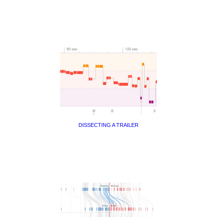
DISSECTING A TRAILER