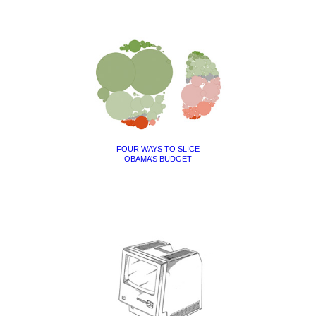
FOUR WAYS TO SLICE
OBAMA’S BUDGET