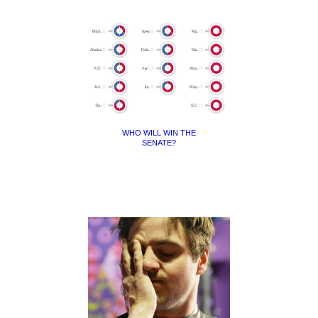
WHO WILL WIN THE
SENATE?