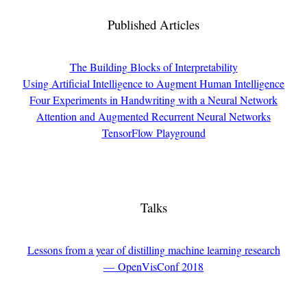
Published Articles
The Building Blocks of Interpretability
Using Artificial Intelligence to Augment Human Intelligence
Four Experiments in Handwriting with a Neural Network
Attention and Augmented Recurrent Neural Networks
TensorFlow Playground
Talks
Lessons from a year of distilling machine learning research
— OpenVisConf 2018