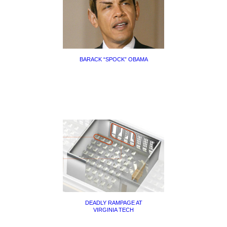
BARACK “SPOCK” OBAMA
DEADLY RAMPAGE AT
VIRGINIA TECH