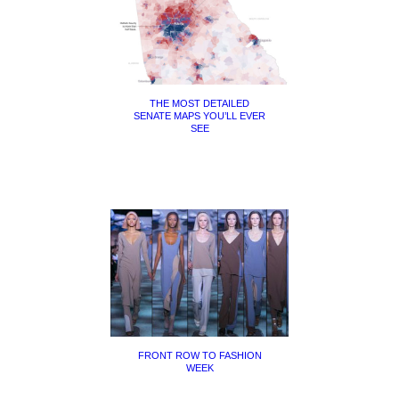
THE MOST DETAILED
SENATE MAPS YOU’LL EVER
SEE
FRONT ROW TO FASHION
WEEK