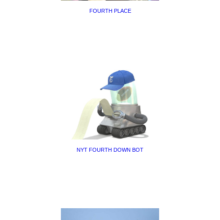
FOURTH PLACE
NYT FOURTH DOWN BOT