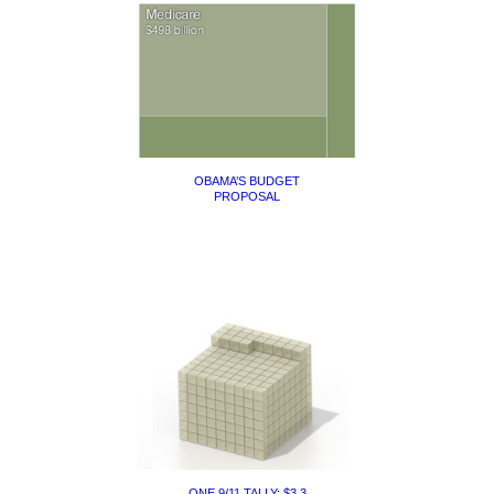
OBAMA’S BUDGET
PROPOSAL
ONE 9/11 TALLY: $3.3