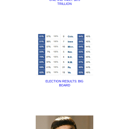
TRILLION
ELECTION RESULTS: BIG
BOARD