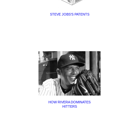
STEVE JOBS’S PATENTS
HOW RIVERA DOMINATES
HITTERS