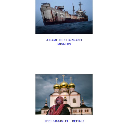
A GAME OF SHARK AND
MINNOW
THE RUSSIA LEFT BEHIND