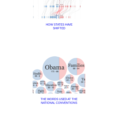
HOW STATES HAVE
SHIFTED
THE WORDS USED AT THE
NATIONAL CONVENTIONS