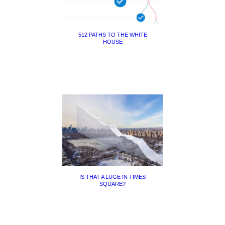
512 PATHS TO THE WHITE
HOUSE
IS THAT A LUGE IN TIMES
SQUARE?