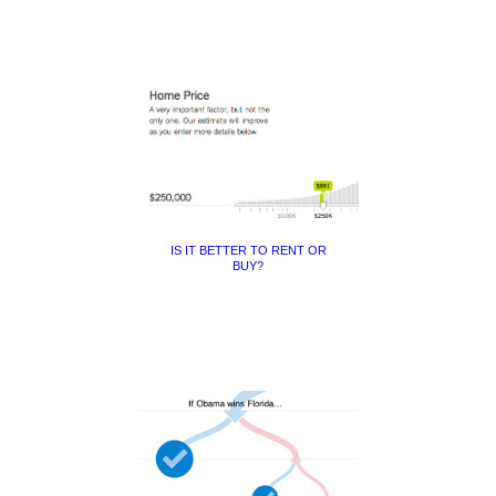
IS IT BETTER TO RENT OR
BUY?