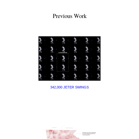
Previous Work
342,000 JETER SWINGS